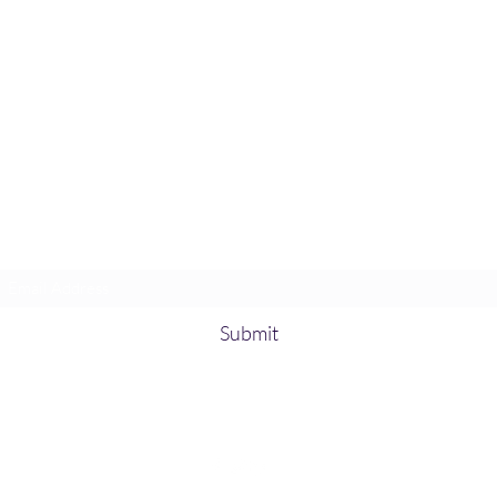
Subscribe Form
Submit