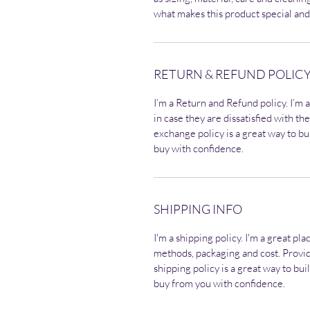
what makes this product special and
RETURN & REFUND POLIC
I’m a Return and Refund policy. I’m 
in case they are dissatisfied with t
exchange policy is a great way to bu
buy with confidence.
SHIPPING INFO
I'm a shipping policy. I'm a great p
methods, packaging and cost. Provi
shipping policy is a great way to bu
buy from you with confidence.