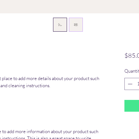
$85.
Quanti
at place to add more details about your product such 
s and cleaning instructions.
ace to add more information about your product such
 instructions. This is also a great space to write