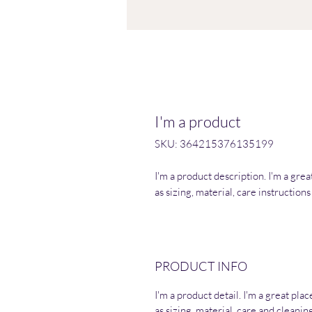
I'm a product
SKU: 364215376135199
I'm a product description. I'm a gre
as sizing, material, care instruction
PRODUCT INFO
I'm a product detail. I'm a great pl
as sizing, material, care and cleaning