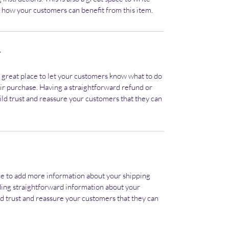
 how your customers can benefit from this item.
Y
a great place to let your customers know what to do
heir purchase. Having a straightforward refund or
ild trust and reassure your customers that they can
lace to add more information about your shipping
ding straightforward information about your
ild trust and reassure your customers that they can