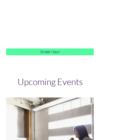
The "Me" Enterprise
Achieving Lifetime Employability
Order Now!
Upcoming Events