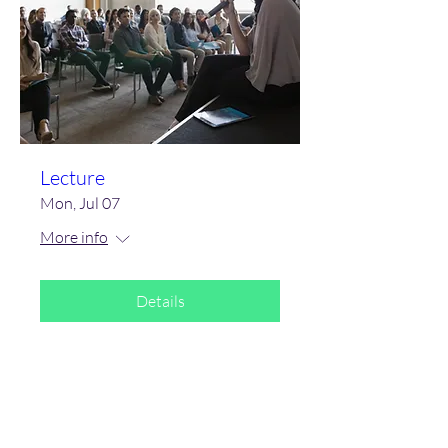
Lecture
Mon, Jul 07
More info
Details
Subscribe Form