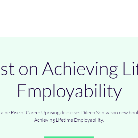
Home
Authors
Books
B
st on Achieving Li
Employability
raine Rise of Career Uprising discusses Dileep Srinivasan new boo
Achieving Lifetime Employability.