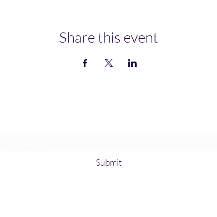
Share this event
Subscribe Form
Submit